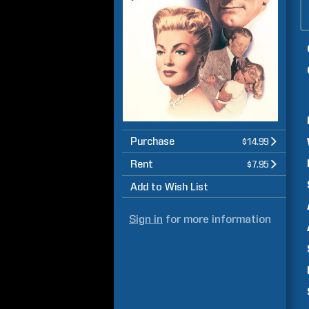
Purchase
$14.99
Rent
$7.95
Add to Wish List
Sign in
for more information