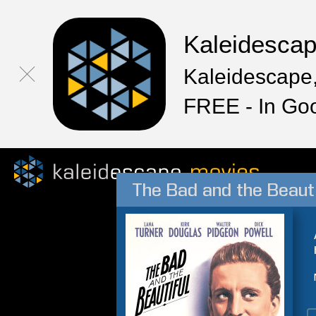
Kaleidesca
Kaleidescape,
FREE - In Go
The Bad and the Beauti