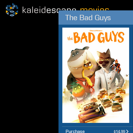
The Bad Guys
Purchase
$14.99