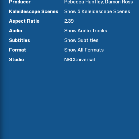
Producer
Rebecca
Huntley
Damon
Ross
Kaleidescape Scenes
Show
5
Kaleidescape Scenes
Aspect Ratio
2.39
Audio
Show Audio Tracks
Subtitles
Show Subtitles
Format
Show All Formats
Studio
NBCUniversal