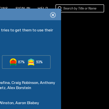
IONS
SIGN IN
HELP
tries to get them to use their 
87%
93%
afina
Craig
Robinson
Anthony
etz
Alex
Borstein
Winston
Aaron
Blabey