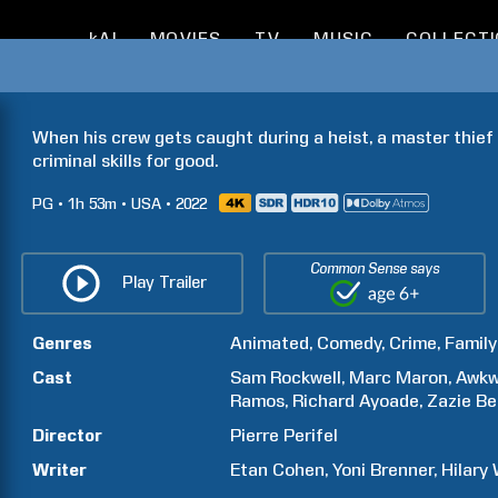
kAI
MOVIES
TV
MUSIC
COLLECT
When his crew gets caught during a heist, a master thief  
criminal skills for good.
PG
1h
53m
USA
2022
Common Sense says
Play Trailer
Genres
Animated
Comedy
Crime
Family
Cast
Sam
Rockwell
Marc
Maron
Awkw
Ramos
Richard
Ayoade
Zazie
Be
Director
Pierre
Perifel
Writer
Etan
Cohen
Yoni
Brenner
Hilary