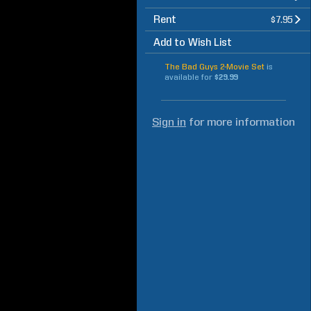
Rent
$7.95
Add to Wish List
The Bad Guys 2-Movie Set
is
available for
$29.99
Sign in
for more information