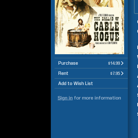
Purchase
$14.99
Rent
$7.95
Add to Wish List
Sign in
for more information