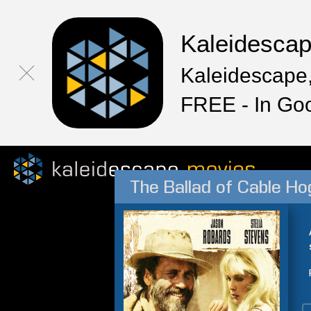
Kaleidesca
Kaleidescape,
FREE - In Go
The Ballad of Cable H