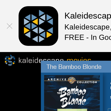
Kaleidesca
Kaleidescape,
FREE - In Go
The Bamboo Blonde