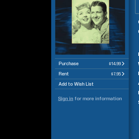
Purchase
$14.99
Rent
$7.95
Add to Wish List
Sign in
for more information