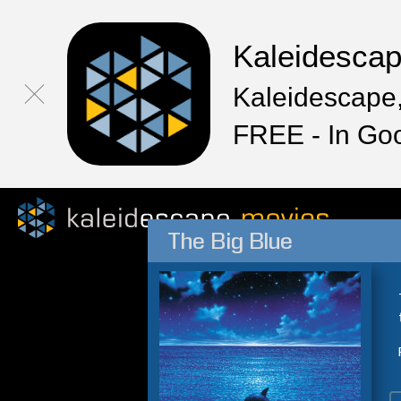
Kaleidesca
Kaleidescape,
FREE - In Go
The Big Blue