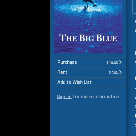
Purchase
$19.99
Rent
$7.95
Add to Wish List
Sign in
for more information