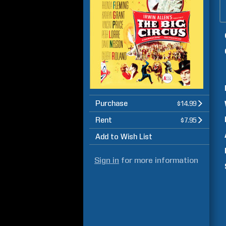
Purchase
$14.99
Rent
$7.95
Add to Wish List
Sign in
for more information