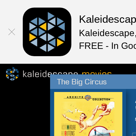
Kaleidesca
Kaleidescape,
FREE - In Go
The Big Circus