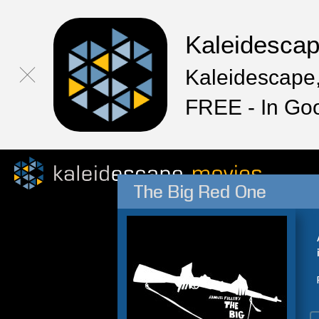
Kaleidesca
Kaleidescape,
FREE - In Go
The Big Red One