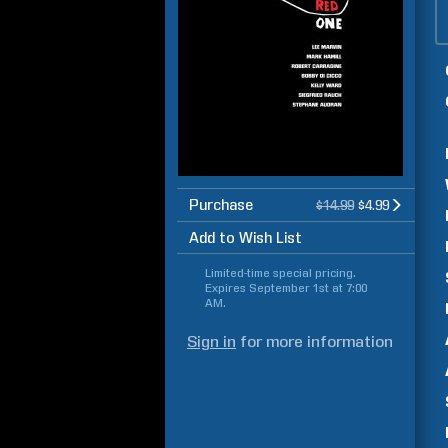
Purchase
$14.99
$4.99
Add to Wish List
Limited-time special pricing.
Expires
September 1st at 7:00
AM
.
Sign in
for more information