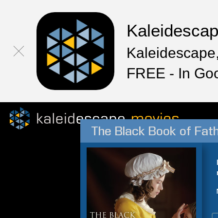
Kaleidesca
Kaleidescape,
FREE - In Go
The Black Book of Fath