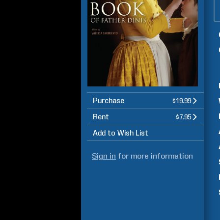
Purchase
$19.99
Rent
$7.95
Add to Wish List
Sign in
for more information