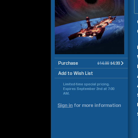
Purchase
$14.99
$4.99
Add to Wish List
Limited-time special pricing.
Expires
September 2nd at 7:00
AM
.
Sign in
for more information