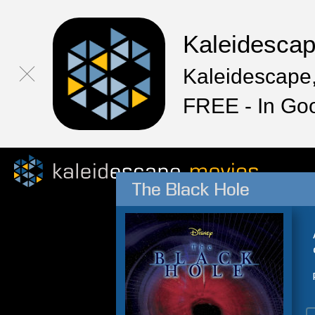
Kaleidesca
Kaleidescape,
FREE - In Go
The Black Hole