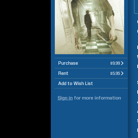
Purchase
$9.99
Rent
$5.95
Add to Wish List
Sign in
for more information