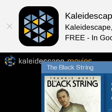
Kaleidesca
Kaleidescape,
FREE - In Go
The Black String