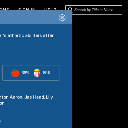
IONS
SIGN IN
HELP
s athletic abilities after 
66%
85%
nton
Aaron
Jae
Head
Lily
on
s