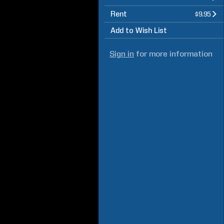
Rent
$9.95
Add to Wish List
Sign in
for more information