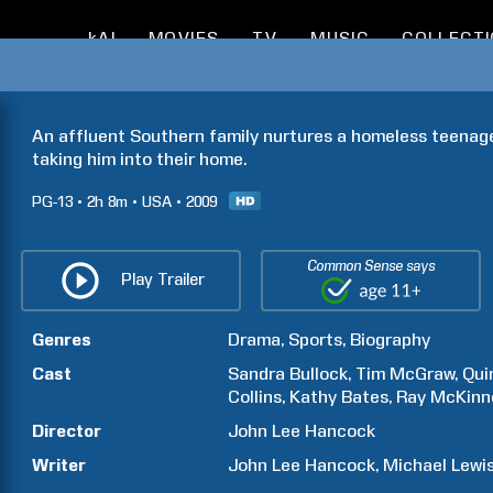
kAI
MOVIES
TV
MUSIC
COLLECT
An affluent Southern family nurtures a homeless teenager'
taking him into their home.
PG-13
2h
8m
USA
2009
Common Sense says
Play Trailer
Genres
Drama
Sports
Biography
Cast
Sandra
Bullock
Tim
McGraw
Qui
Collins
Kathy
Bates
Ray
McKinn
Director
John Lee
Hancock
Writer
John Lee
Hancock
Michael
Lewi