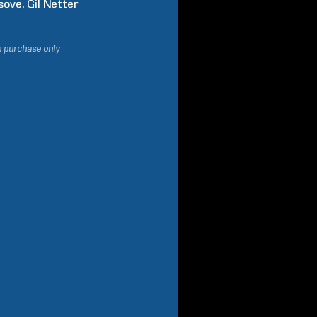
sove
Gil
Netter
h purchase only