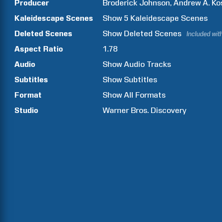
Producer
Broderick
Johnson
Andrew A.
Ko
Kaleidescape Scenes
Show
5
Kaleidescape Scenes
Deleted Scenes
Show
Deleted Scenes
Included wit
Aspect Ratio
1.78
Audio
Show Audio Tracks
Subtitles
Show Subtitles
Format
Show All Formats
Studio
Warner Bros. Discovery