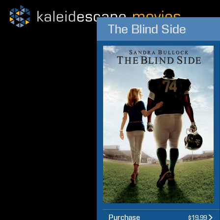
The Blind Side
Purchase
$19.99