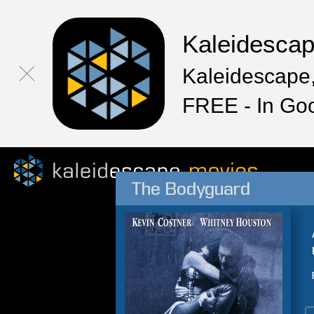
Kaleidesca
Kaleidescape,
FREE - In Go
The Bodyguard