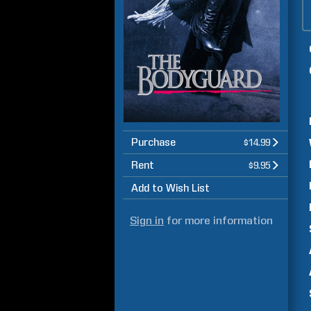
Purchase
$14.99
Rent
$9.95
Add to Wish List
Sign in
for more information