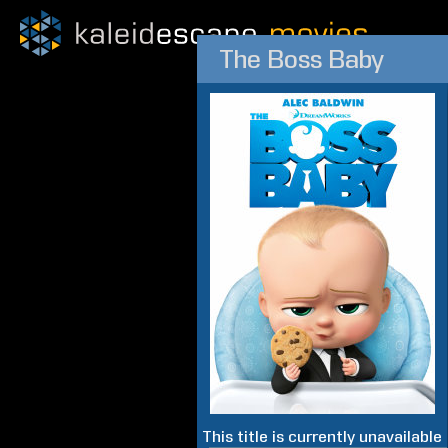
The Boss Baby
This title is currently unavailable