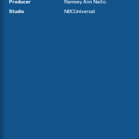
Producer
Ramsey Ann
Naito
Studio
NBCUniversal