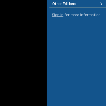
Other Editions
Sign in
for more information