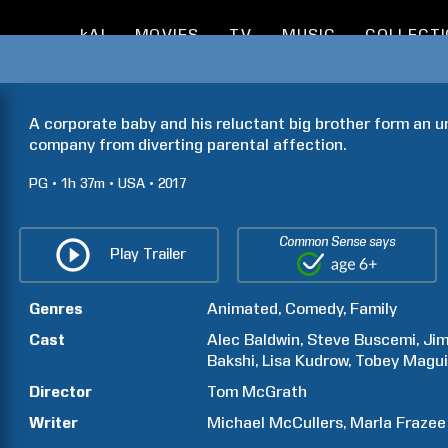
kAI
MOVIES
TV
MUSIC
COLLECT
A corporate baby and his reluctant big brother form an un
company from diverting parental affection.
PG
1h
37m
USA
2017
Common Sense says
Play Trailer
Genres
Animated
Comedy
Family
Cast
Alec
Baldwin
Steve
Buscemi
Ji
Bakshi
Lisa
Kudrow
Tobey
Magui
Director
Tom
McGrath
Writer
Michael
McCullers
Marla
Frazee