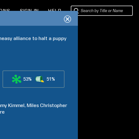
IONS
SIGN IN
HELP
easy alliance to halt a puppy 
53%
51%
mmy
Kimmel
Miles Christopher
re