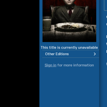
This title is currently unavailable
Other Editions
Sign in
for more information