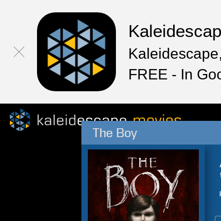
Kaleidesca
Kaleidescape,
FREE - In Go
The Boy