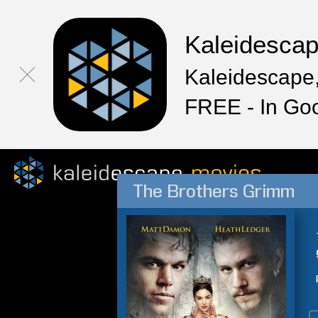
Kaleidesca
Kaleidescape,
FREE - In Go
The Brothers Grimm