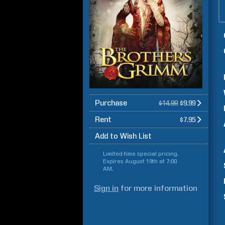
Purchase
$14.99
$9.99
Rent
$7.95
Add to Wish List
Limited-time special pricing.
Expires
August 19th at 7:00
AM
.
Sign in
for more information