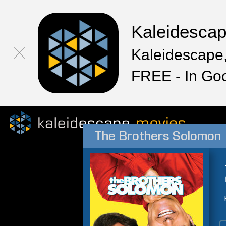
Kaleidesca
Kaleidescape,
FREE - In Go
The Brothers Solomon