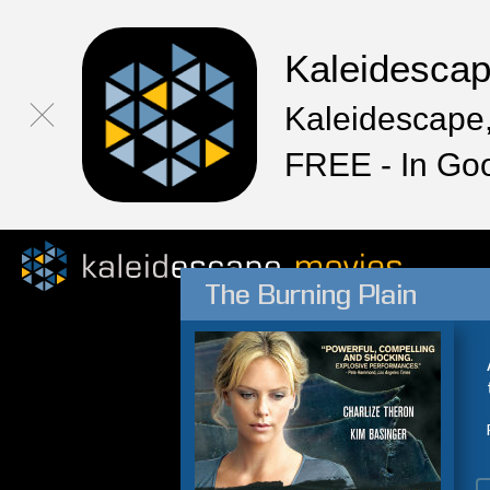
Kaleidesca
Kaleidescape,
FREE - In Go
The Burning Plain