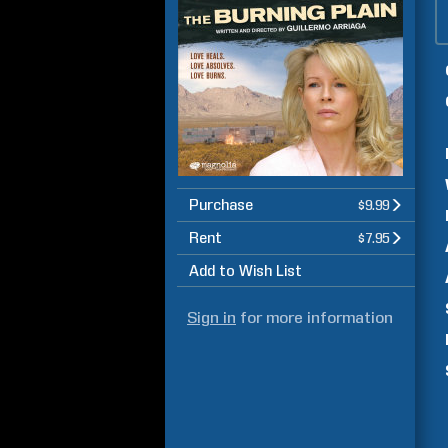
Purchase
$9.99
Rent
$7.95
Add to Wish List
Sign in
for more information