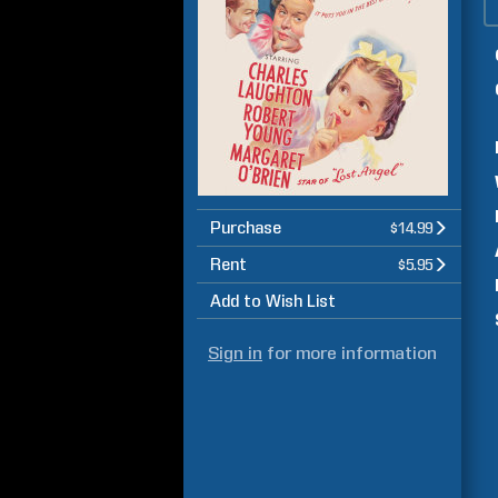
Purchase
$14.99
Rent
$5.95
Add to Wish List
Sign in
for more information