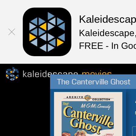
Kaleidesca
Kaleidescape,
FREE - In Go
The Canterville Ghost