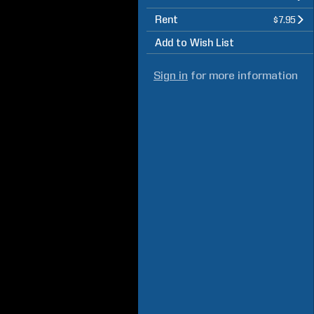
Rent
$7.95
Add to Wish List
Sign in
for more information