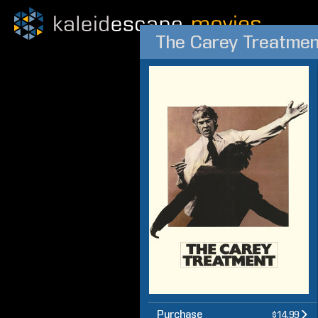
The Carey Treatmen
Purchase
$14.99