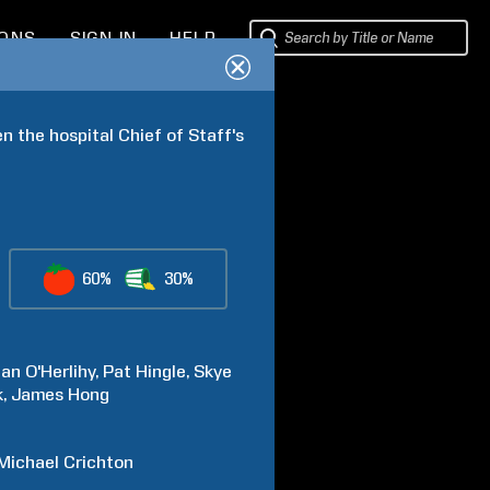
IONS
SIGN IN
HELP
 the hospital Chief of Staff's 
60%
30%
an
O'Herlihy
Pat
Hingle
Skye
k
James
Hong
Michael
Crichton