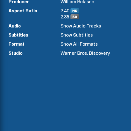
Producer
William
Belasco
Aspect Ratio
2.40
2.35
Audio
Show Audio Tracks
Subtitles
Show Subtitles
Format
Show All Formats
Studio
Warner Bros. Discovery