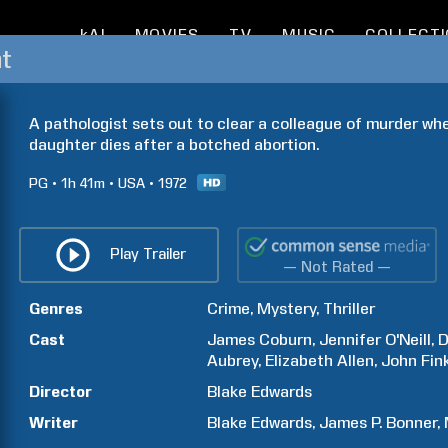
kAI
MOVIES
TV
MUSIC
COLLECT
t
A pathologist sets out to clear a colleague of murder when
daughter dies after a botched abortion.
PG
1h
41m
USA
1972
Play Trailer
— Not Rated —
Genres
Crime
Mystery
Thriller
Cast
James
Coburn
Jennifer
O'Neill
D
Aubrey
Elizabeth
Allen
John
Fin
Director
Blake
Edwards
Writer
Blake
Edwards
James P.
Bonner