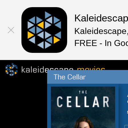
Kaleidesca
Kaleidescape,
FREE - In Go
The Cellar