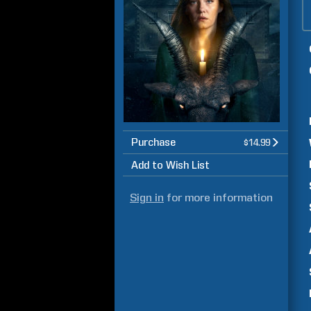
Purchase
$14.99
Add to Wish List
Sign in
for more information