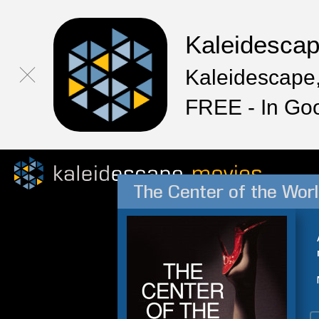
Kaleidesca
Kaleidescape,
FREE - In Go
The Center of the Wor