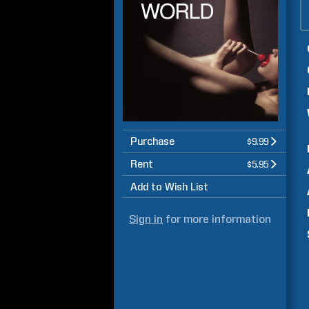
Purchase
$9.99
Rent
$5.95
Add to Wish List
Sign in
for more information