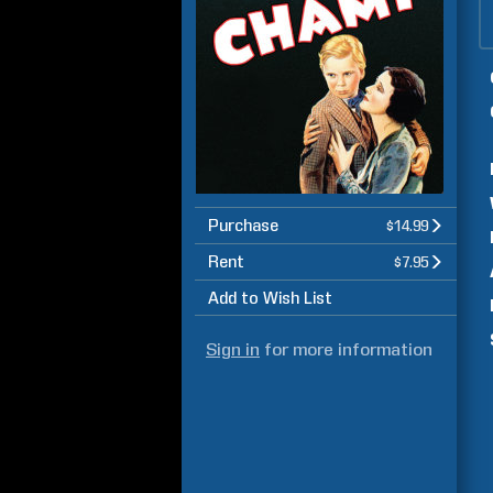
Purchase
$14.99
Rent
$7.95
Add to Wish List
Sign in
for more information