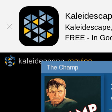
Kaleidesca
Kaleidescape,
FREE - In Go
The Champ