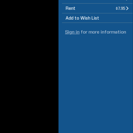
Rent
$7.95
Add to Wish List
Sign in
for more information