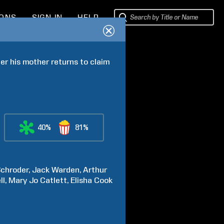
IONS
SIGN IN
HELP
er his mother returns to claim 
40%
81%
chroder
Jack
Warden
Arthur
ll
Mary Jo
Catlett
Elisha
Cook