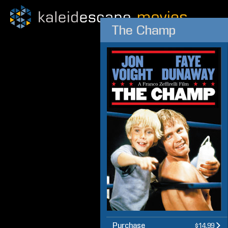
The Champ
Purchase
$14.99