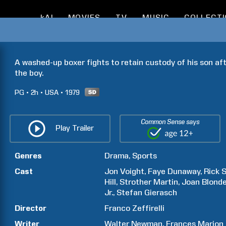
kAI
MOVIES
TV
MUSIC
COLLECT
A washed-up boxer fights to retain custody of his son aft
the boy.
PG
2h
USA
1979
Common Sense says
Play Trailer
Genres
Drama
Sports
Cast
Jon
Voight
Faye
Dunaway
Rick
S
Hill
Strother
Martin
Joan
Blonde
Jr.
Stefan
Gierasch
Director
Franco
Zeffirelli
Writer
Walter
Newman
Frances
Marion