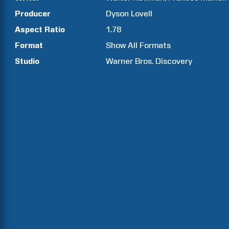
Producer
Dyson
Lovell
Aspect Ratio
1.78
Format
Show All Formats
Studio
Warner Bros. Discovery