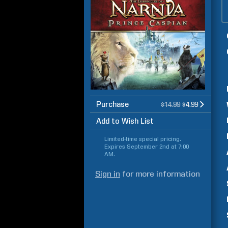
Purchase
$14.99
$4.99
Add to Wish List
Limited-time special pricing.
Expires
September 2nd at 7:00
AM
.
Sign in
for more information