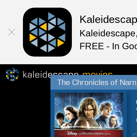
Kaleidesca
Kaleidescape,
FREE - In Go
The Chronicles of Narn