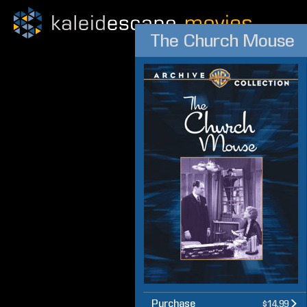
The Church Mouse
Purchase
$14.99