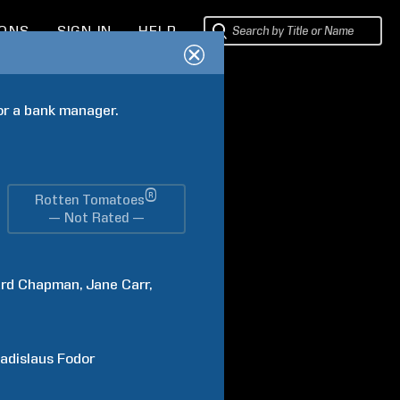
IONS
SIGN IN
HELP
or a bank manager.
®
Rotten Tomatoes
— Not Rated —
rd
Chapman
Jane
Carr
adislaus
Fodor