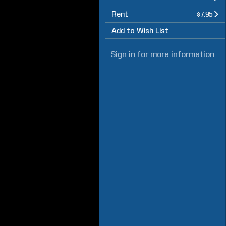
Rent
$7.95
Add to Wish List
Sign in
for more information