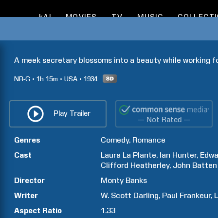
kAI
MOVIES
TV
MUSIC
COLLECT
A meek secretary blossoms into a beauty while working f
NR-G
1h
15m
USA
1934
Play Trailer
— Not Rated —
Genres
Comedy
Romance
Cast
Laura
La Plante
Ian
Hunter
Edwa
Clifford
Heatherley
John
Batten
Director
Monty
Banks
Writer
W. Scott
Darling
Paul
Frankeur
L
Aspect Ratio
1.33