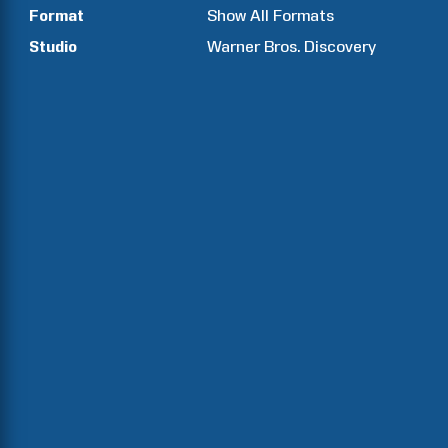
Format
Show All Formats
Studio
Warner Bros. Discovery