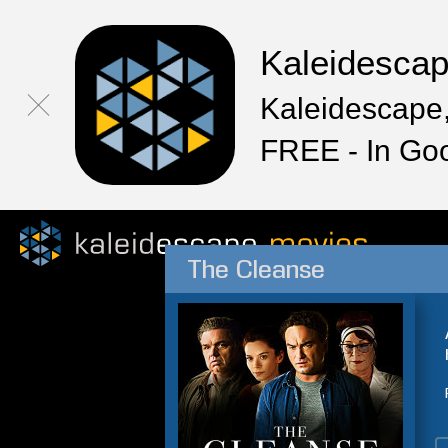
Kaleidesca
Kaleidescape,
FREE - In Go
The Cleanse