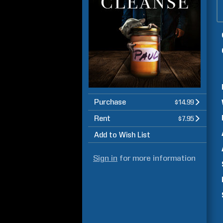
Purchase
$14.99
Rent
$7.95
Add to Wish List
Sign in
for more information