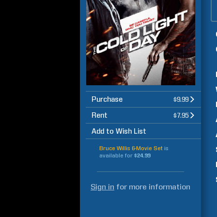
Purchase
$9.99
Rent
$7.95
Add to Wish List
Bruce Willis 6-Movie Set
is
available for
$24.99
Sign in
for more information