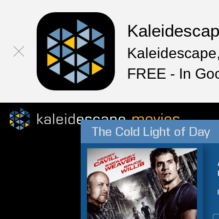
Kaleidesca
Kaleidescape,
FREE - In Go
The Cold Light of Day