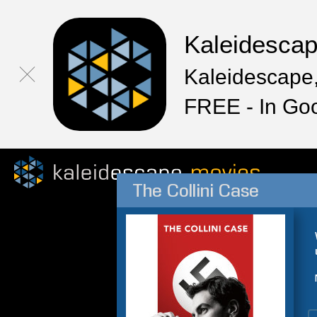
Kaleidesca
Kaleidescape,
FREE - In Go
The Collini Case