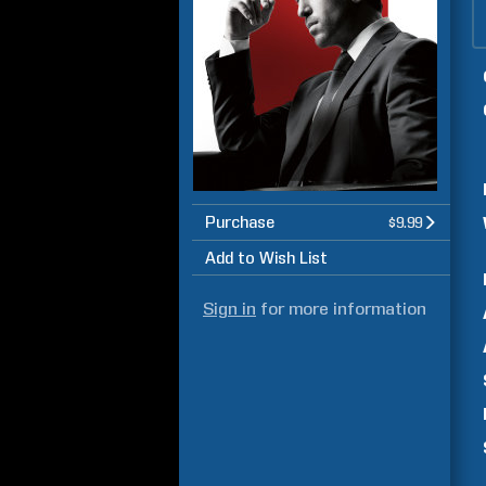
Purchase
$9.99
Add to Wish List
Sign in
for more information