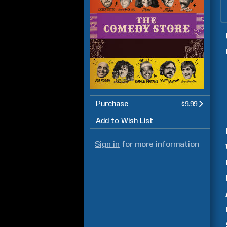
Purchase
$9.99
Add to Wish List
Sign in
for more information