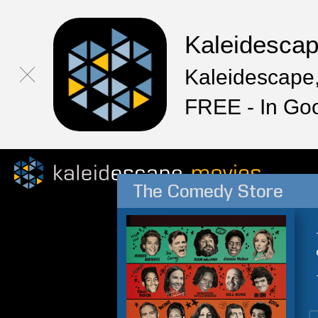
Kaleidesca
Kaleidescape,
FREE - In Go
The Comedy Store