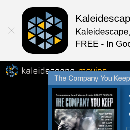
Kaleidesca
Kaleidescape,
FREE - In Go
The Company You Keep