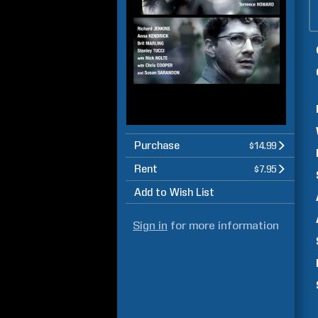
Purchase
$14.99
Rent
$7.95
Add to Wish List
Sign in
for more information