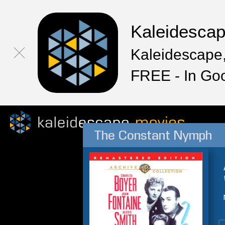
Kaleidesca
Kaleidescape,
FREE - In Go
The Constant Nymph