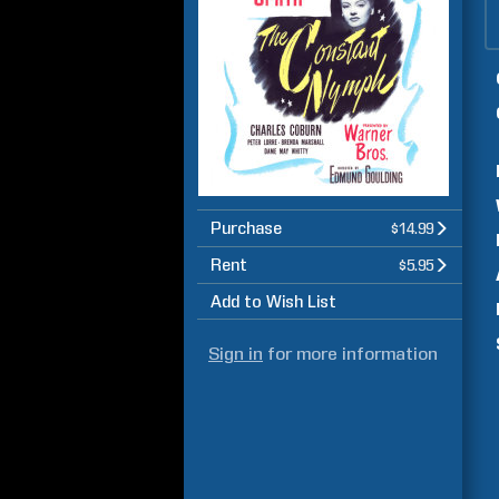
Purchase
$14.99
Rent
$5.95
Add to Wish List
Sign in
for more information