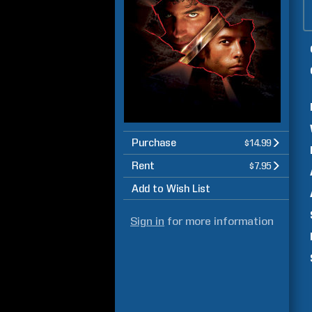
Purchase
$14.99
Rent
$7.95
Add to Wish List
Sign in
for more information