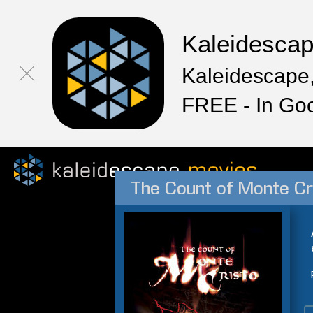
Kaleidesca
Kaleidescape,
FREE - In Go
The Count of Monte Cr