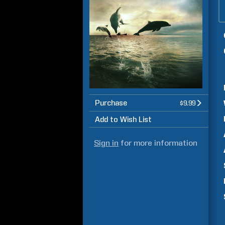
Purchase
$9.99
Add to Wish List
Sign in
for more information