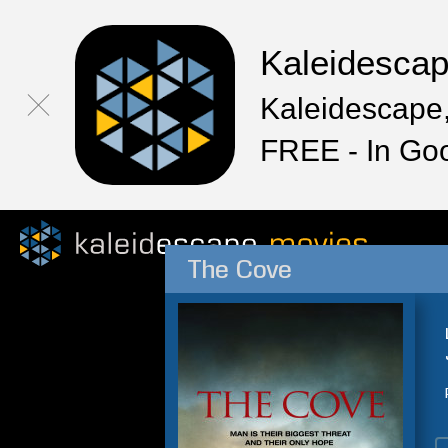
Kaleidesca
Kaleidescape,
FREE - In Go
The Cove