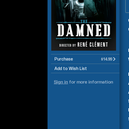
Purchase
$14.99
Add to Wish List
Sign in
for more information