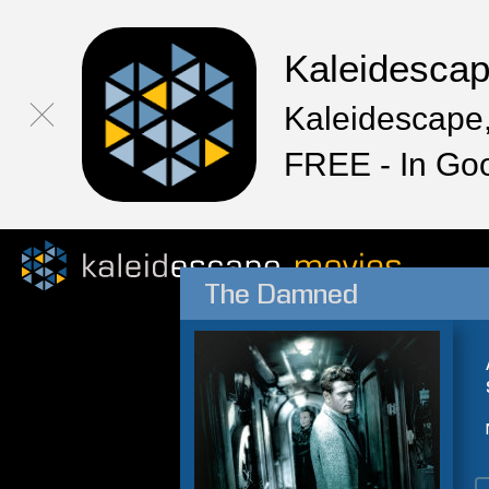
Kaleidesca
Kaleidescape,
FREE - In Go
The Damned