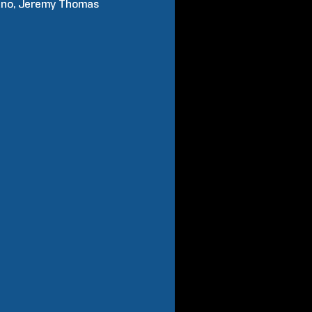
ano
Jeremy
Thomas