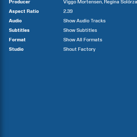
Producer
Viggo
Mortensen
Regina
Solórz
Aspect Ratio
2.39
Audio
Show Audio Tracks
Subtitles
Show Subtitles
Format
Show All Formats
Studio
Shout Factory