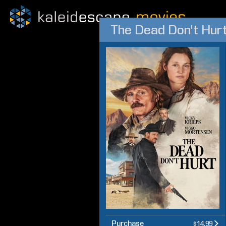
The Dead Don't Hur
Purchase
$14.99