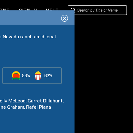
IONS
SIGN IN
HELP
 a Nevada ranch amid local 
86%
62%
olly McLeod
Garret
Dillahunt
ane
Graham
Rafel
Plana