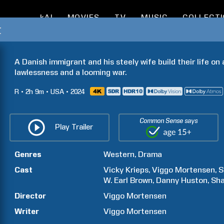
kAI
MOVIES
TV
MUSIC
COLLECT
t
A Danish immigrant and his steely wife build their life on
lawlessness and a looming war.
R
2h
9m
USA
2024
Common Sense says
Play Trailer
Genres
Western
Drama
Cast
Vicky
Krieps
Viggo
Mortensen
S
W. Earl
Brown
Danny
Huston
Sh
Director
Viggo
Mortensen
Writer
Viggo
Mortensen