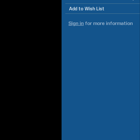
Add to Wish List
Sign in
for more information