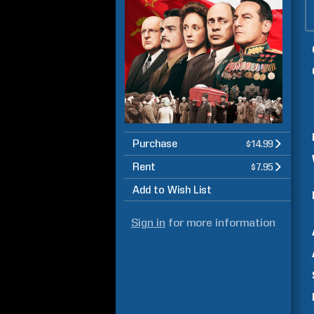
Purchase
$14.99
Rent
$7.95
Add to Wish List
Sign in
for more information