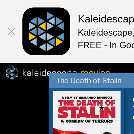
Kaleidesca
Kaleidescape,
FREE - In Go
The Death of Stalin