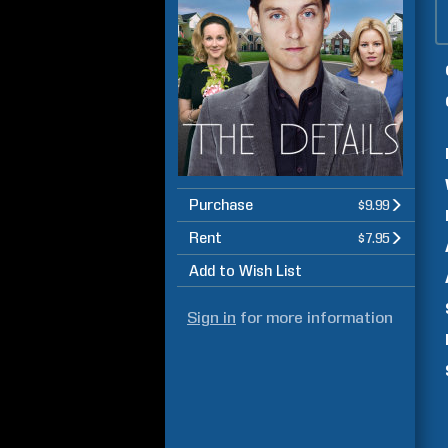
Purchase
$9.99
Rent
$7.95
Add to Wish List
Sign in
for more information