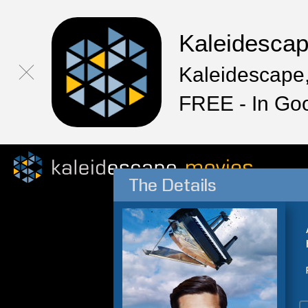
Kaleidesca
Kaleidescape,
FREE - In Go
The Details