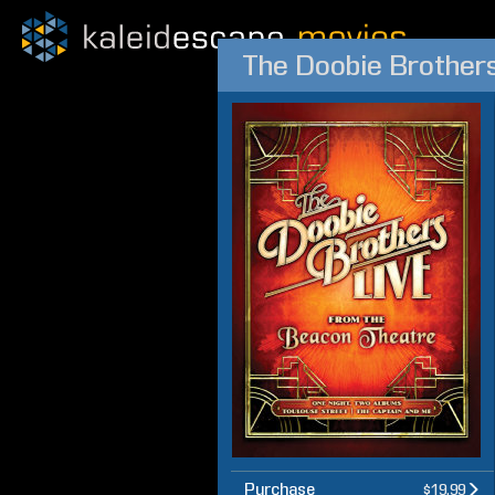
The Doobie Brothers
Purchase
$19.99