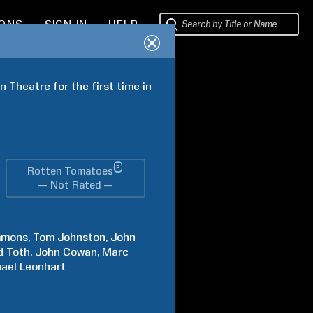
IONS
SIGN IN
HELP
Theatre for the first time in 
®
Rotten Tomatoes
— Not Rated —
mmons
Tom
Johnston
John
d
Toth
John
Cowan
Marc
ael
Leonhart