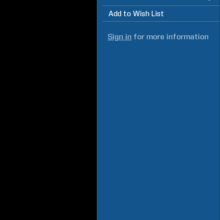
Add to Wish List
Sign in
for more information