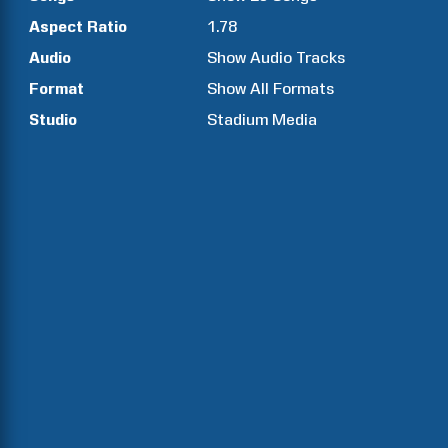
Aspect Ratio
1.78
Audio
Show Audio Tracks
Format
Show All Formats
Studio
Stadium Media