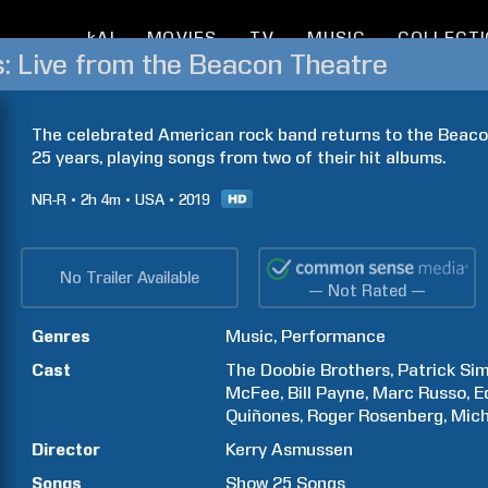
kAI
MOVIES
TV
MUSIC
COLLECT
: Live from the Beacon Theatre
The celebrated American rock band returns to the Beacon 
25 years, playing songs from two of their hit albums.
NR-R
2h
4m
USA
2019
No Trailer Available
— Not Rated —
Genres
Music
Performance
Cast
The Doobie Brothers
Patrick
Si
McFee
Bill
Payne
Marc
Russo
E
Quiñones
Roger
Rosenberg
Mich
Director
Kerry
Asmussen
Songs
Show
25
Songs