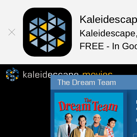
Kaleidesca
Kaleidescape,
FREE - In Go
The Dream Team