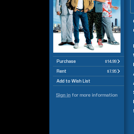
Purchase
$14.99
Rent
$7.95
Add to Wish List
Sign in
for more information