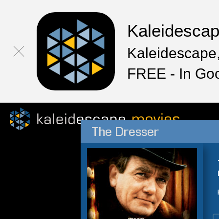
Kaleidesca
Kaleidescape,
FREE - In Go
The Dresser