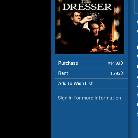
Purchase
$14.99
Rent
$5.95
Add to Wish List
Sign in
for more information