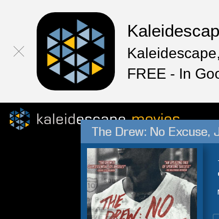
Kaleidesca
Kaleidescape,
FREE - In Go
The Drew: No Excuse, 