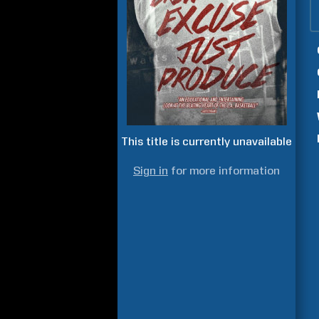
This title is currently unavailable
Sign in
for more information