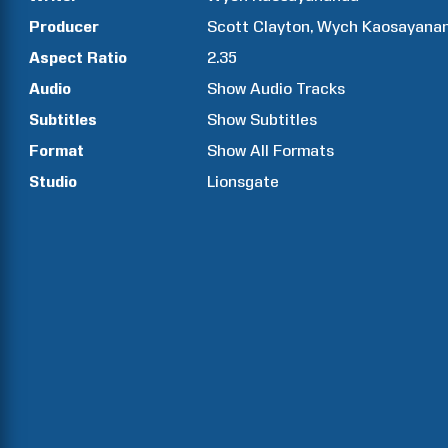
Producer
Scott
Clayton
Wych
Kaosayana
Aspect Ratio
2.35
Audio
Show Audio Tracks
Subtitles
Show Subtitles
Format
Show All Formats
Studio
Lionsgate