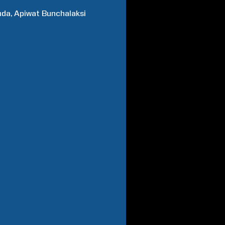
nda
Apiwat
Bunchalaksi