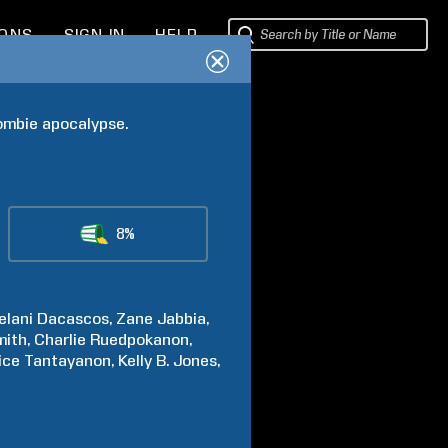
IONS
SIGN IN
HELP
zombie apocalypse.
8%
elani
Dacascos
Zane
Jabbia
mith
Charlie
Ruedpokanon
ice
Tantayanon
Kelly B.
Jones