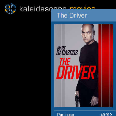
The Driver
Purchase
$9.99