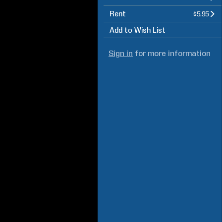
Rent
$5.95
Add to Wish List
Sign in
for more information