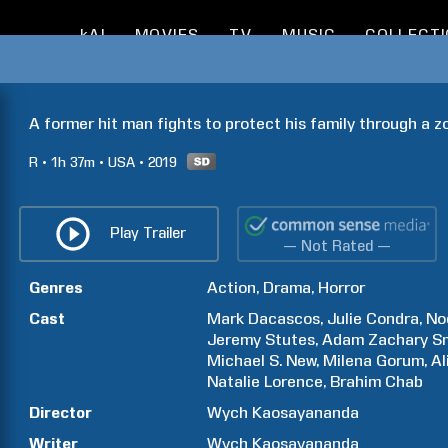
kAI
MOVIES
TV
MUSIC
COLLECT
A former hit man fights to protect his family through a 
R
1h
37m
USA
2019
Play Trailer
— Not Rated —
Genres
Action
Drama
Horror
Cast
Mark
Dacascos
Julie
Condra
No
Jeremy
Stutes
Adam Zachary
S
Michael S.
New
Milena
Gorum
Al
Natalie
Lorence
Brahim
Chab
Director
Wych
Kaosayananda
Writer
Wych
Kaosayananda