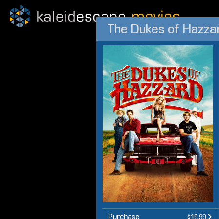
The Dukes of Hazza
Purchase
$19.99