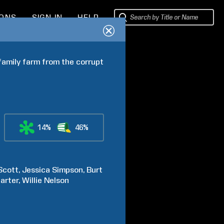
IONS
SIGN IN
HELP
family farm from the corrupt 
14%
46%
Scott
Jessica
Simpson
Burt
arter
Willie
Nelson