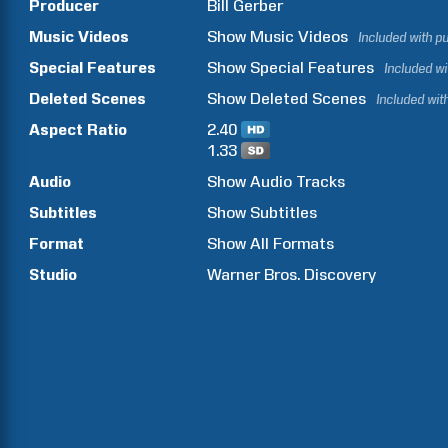
Producer
Bill
Gerber
Music Videos
Show
Music Videos
Included with p
Special Features
Show
Special Features
Included w
Deleted Scenes
Show
Deleted Scenes
Included wit
Aspect Ratio
2.40
1.33
Audio
Show Audio Tracks
Subtitles
Show Subtitles
Format
Show All Formats
Studio
Warner Bros. Discovery