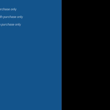
urchase only
ith purchase only
h purchase only