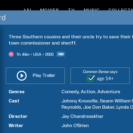
kAI
MOVIES
TV
MUSIC
COLLECT
rd
Three Southern cousins and their uncle try to save their 
town commissioner and sheriff.
1h
44m
USA
2005
Common Sense says
Play Trailer
Genres
Comedy
Action
Adventure
Cast
Johnny
Knoxville
Seann William
Reynolds
Joe Don
Baker
Lynda
C
Director
Jay
Chandrasekhar
Writer
John
O'Brien