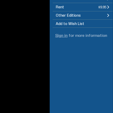
Rent
$9.95
Other Editions
Add to Wish List
Sign in
for more information