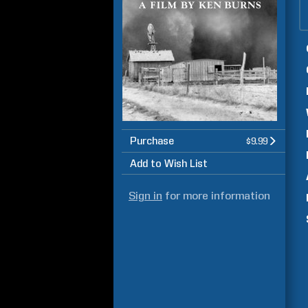
Purchase
$9.99
Add to Wish List
Sign in
for more information