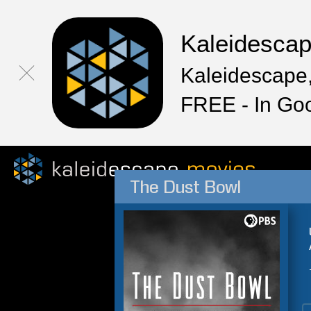
Kaleidesca
Kaleidescape,
FREE - In Go
The Dust Bowl