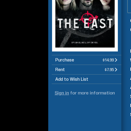
Purchase
$14.99
Rent
$7.95
Add to Wish List
Sign in
for more information