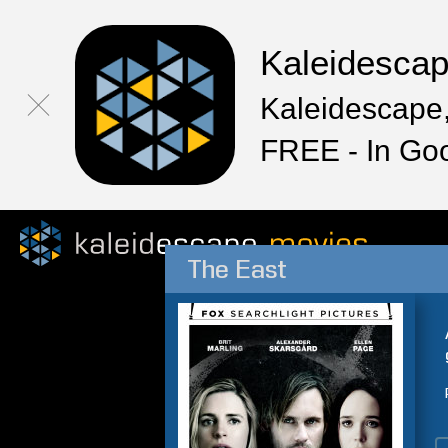
Kaleidesca
Kaleidescape,
FREE - In Go
The East