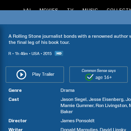
kAI
MOVIES
TV
MUSIC
COLLECT
A Rolling Stone journalist bonds with a renowned author w
the final leg of his book tour.
R
1h
46m
USA
2015
Common Sense says
Play Trailer
Genre
Drama
Cast
Jason
Segel
Jesse
Eisenberg
Jo
Mamie
Gummer
Ron
Livingston
Baker
Director
James
Ponsoldt
Writer
Donald
Margulies
David
Lipsky