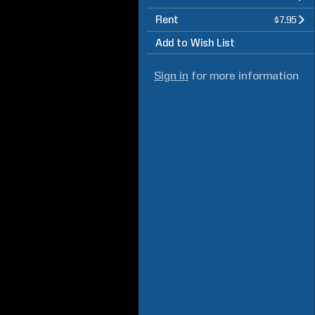
Rent
$7.95
Add to Wish List
Sign in
for more information