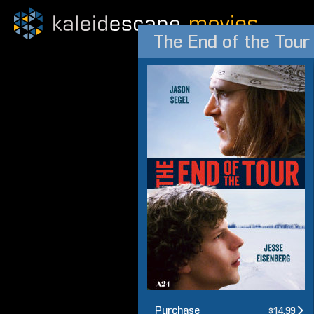
The End of the Tour
Purchase
$14.99