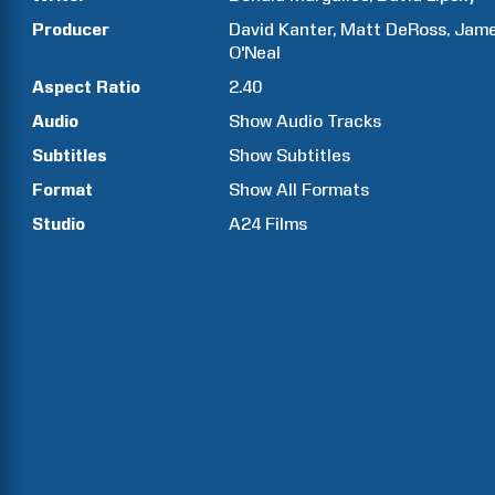
Producer
David
Kanter
Matt
DeRoss
Jam
O'Neal
Aspect Ratio
2.40
Audio
Show Audio Tracks
Subtitles
Show Subtitles
Format
Show All Formats
Studio
A24 Films