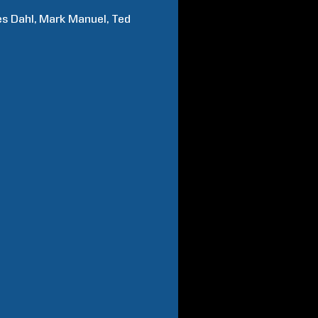
es
Dahl
Mark
Manuel
Ted