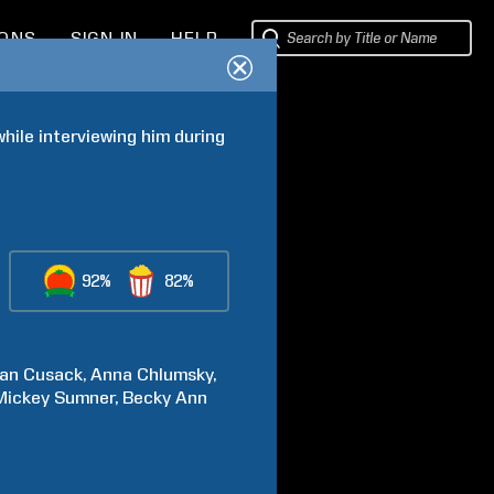
IONS
SIGN IN
HELP
hile interviewing him during 
92%
82%
an
Cusack
Anna
Chlumsky
Mickey
Sumner
Becky Ann