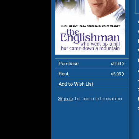
Purchase
$9.99
Rent
$5.95
Add to Wish List
Sign in
for more information