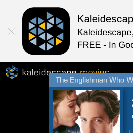
Kaleidesca
Kaleidescape,
FREE - In Go
The Englishman Who We