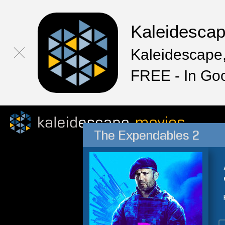
Kaleidesca
Kaleidescape,
FREE - In Go
The Expendables 2