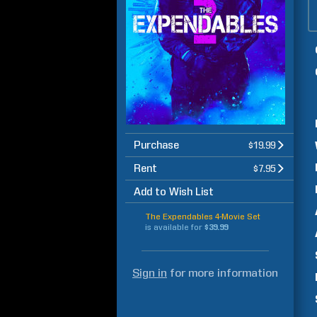
Purchase
$19.99
Rent
$7.95
Add to Wish List
The Expendables 4-Movie Set
is available for
$39.99
Sign in
for more information