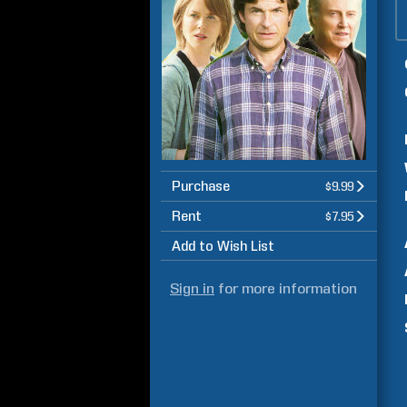
Purchase
$9.99
Rent
$7.95
Add to Wish List
Sign in
for more information