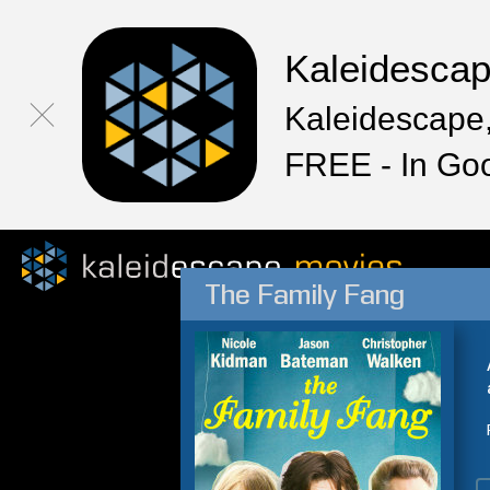
Kaleidesca
Kaleidescape,
FREE - In Go
The Family Fang