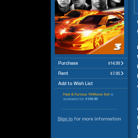
Purchase
$14.99
Rent
$7.95
Add to Wish List
Fast & Furious 10-Movie Set
is
available for
$104.99
Sign in
for more information