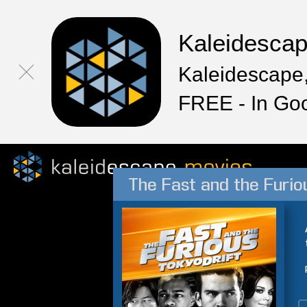
Kaleidesca
Kaleidescape,
FREE - In Go
The Fast and the Furiou